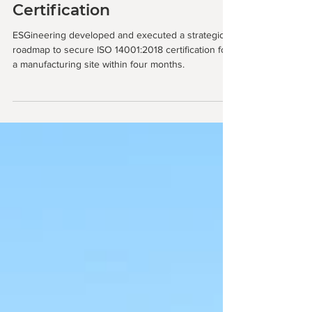
Tracking ISO 14001:2018
Certification
ESGineering developed and executed a strategic
roadmap to secure ISO 14001:2018 certification for
a manufacturing site within four months.