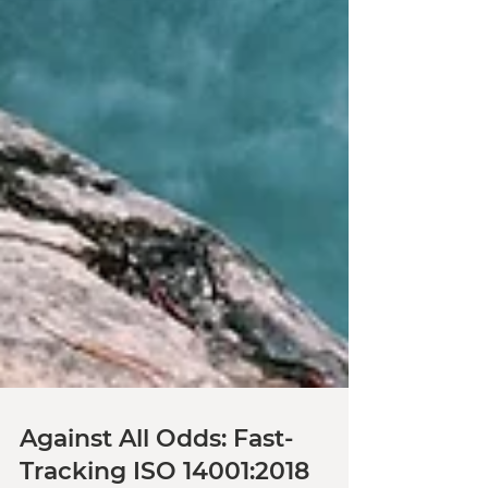
Against All Odds: Fast-