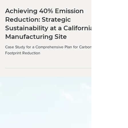
Achieving 40% Emission
Reduction: Strategic
Sustainability at a California
Manufacturing Site
Case Study for a Comprehensive Plan for Carbon
Footprint Reduction