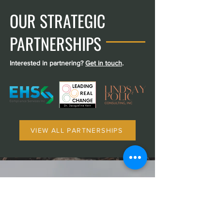
OUR STRATEGIC
PARTNERSHIPS
Interested in partnering?
Get in touch
.
VIEW ALL PARTNERSHIPS
WHAT