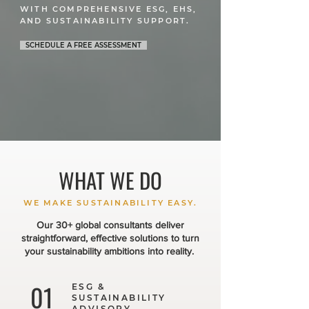
WITH COMPREHENSIVE ESG, EHS,
AND SUSTAINABILITY SUPPORT.
SCHEDULE A FREE ASSESSMENT
WHAT WE DO
WE MAKE SUSTAINABILITY EASY.
Our 30+ global consultants deliver
straightforward, effective solutions to turn
your sustainability ambitions into reality.
01
ESG &
SUSTAINABILITY
ADVISORY