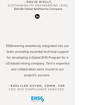
- DAVID RIELLY,
SUSTAINABILITY ENGINEERING LEAD
,
$40+Bn Global BioPharma Company
ESGineering seamlessly integrated into our
team, providing essential technical support
for developing a Global EHS Program for a
US-based mining company. Terri's expertise
and collaboration were crucial to our
project's success.
- KAHLILAH GUYAH, CHMM, CSP
CEO, EHS COMPLIANCE SERVICES