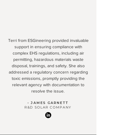
Terri from ESGineering provided invaluable
support in ensuring compliance with
complex EHS regulations, including air
permitting, hazardous materials waste
disposal, trainings, and safety. She also
addressed a regulatory concern regarding
toxic emissions, promptly providing the
relevant agency with documentation to
resolve the issue.
- JAMES GARNETT
R&D SOLAR COMPANY