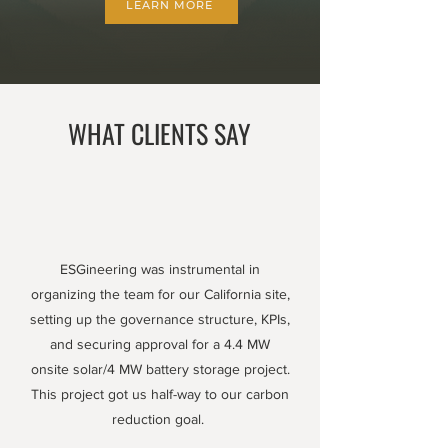
LEARN MORE
WHAT CLIENTS SAY
ESGineering was instrumental in
organizing the team for our California site,
setting up the governance structure, KPIs,
and securing approval for a 4.4 MW
onsite solar/4 MW battery storage project.
This project got us half-way to our carbon
reduction goal.