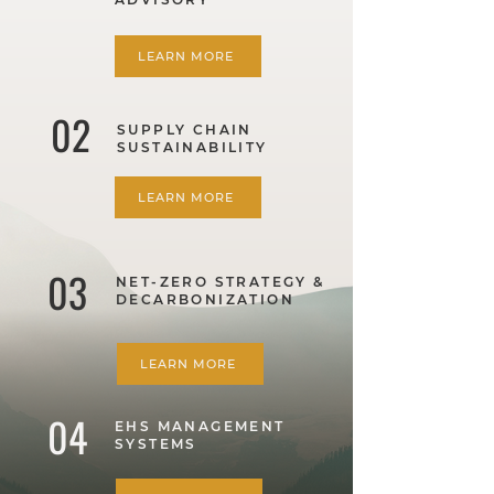
LEARN MORE
02
SUPPLY CHAIN
SUSTAINABILITY
LEARN MORE
03
NET-ZERO STRATEGY &
DECARBONIZATION
LEARN MORE
04
EHS MANAGEMENT
SYSTEMS