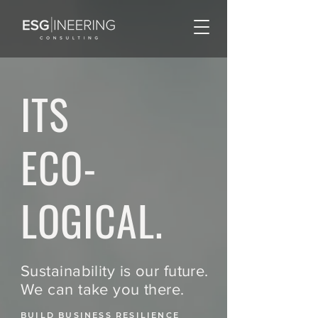
ITS
ECO-
LOGICAL.
Sustainability is our future.
We can take you there.
BUILD BUSINESS RESILIENCE